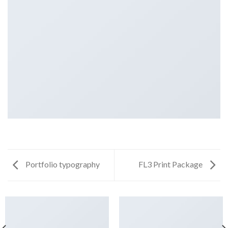
Portfolio typography
FL3 Print Package