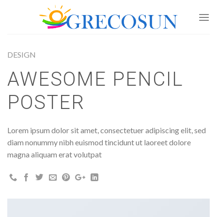
Skip
to
content
DESIGN
AWESOME PENCIL
POSTER
Lorem ipsum dolor sit amet, consectetuer adipiscing elit, sed
diam nonummy nibh euismod tincidunt ut laoreet dolore
magna aliquam erat volutpat